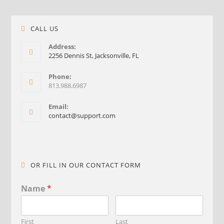
CALL US
Address:
2256 Dennis St, Jacksonville, FL
Phone:
813.988.6987
Email:
contact@support.com
OR FILL IN OUR CONTACT FORM
Name
*
First
Last