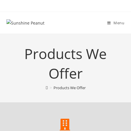
Menu
Products We
Offer
>
Products We Offer