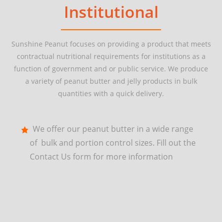
Institutional
Sunshine Peanut focuses on providing a product that meets
contractual nutritional requirements for institutions as a
function of government and or public service. We produce
a variety of peanut butter and jelly products in bulk
quantities with a quick delivery.
We offer our peanut butter in a wide range
of bulk and portion control sizes. Fill out the
Contact Us form for more information