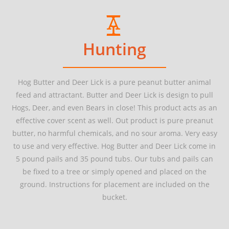
Hunting
Hog Butter and Deer Lick is a pure peanut butter animal
feed and attractant. Butter and Deer Lick is design to pull
Hogs, Deer, and even Bears in close! This product acts as an
effective cover scent as well.
Out
product
is
pure
preanut
butter, no harmful chemicals, and no sour aroma. Very easy
to use and very effective. Hog Butter and Deer Lick come in
5 pound
pails and
35 pound
tubs. Our tubs and pails can
be fixed to a tree or simply opened and placed on the
ground. Instructions for placement are included on the
bucket.