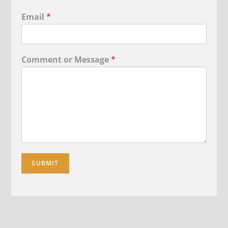
Email
*
Comment or Message
*
SUBMIT